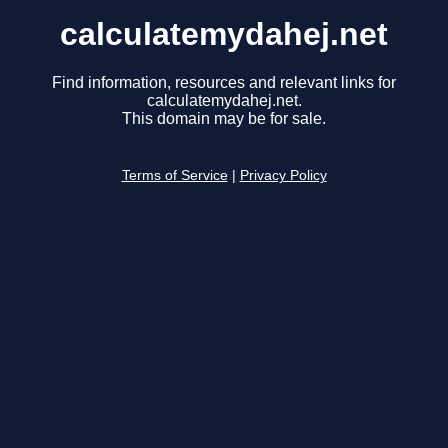
calculatemydahej.net
Find information, resources and relevant links for
calculatemydahej.net.
This domain may be for sale.
Terms of Service
|
Privacy Policy